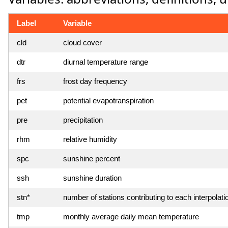
Label
Variable
cld
cloud cover
dtr
diurnal temperature range
frs
frost day frequency
pet
potential evapotranspiration
pre
precipitation
rhm
relative humidity
spc
sunshine percent
ssh
sunshine duration
stn*
number of stations contributing to each interpolati
tmp
monthly average daily mean temperature