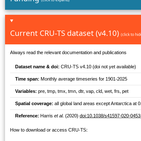
Current CRU-TS dataset (v4.10)
(click to h
Always read the relevant documentation and publications
Dataset name & doi:
CRU-TS v4.10 (doi not yet available)
Time span:
Monthly average timeseries for 1901-2025
Variables:
pre, tmp, tmx, tmn, dtr, vap, cld, wet, frs, pet
Spatial coverage:
all global land areas except Antarctica at 0
Reference:
Harris
et al.
(2020)
doi:10.1038/s41597-020-0453
How to download or access CRU-TS: