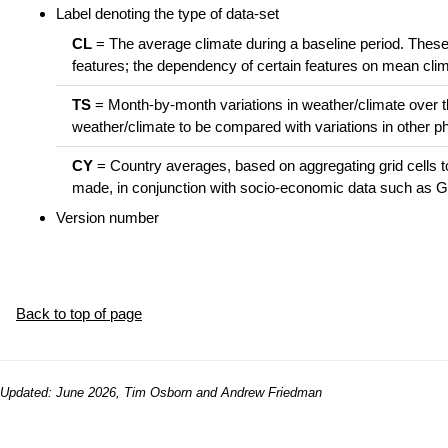
Label denoting the type of data-set
CL
= The average climate during a baseline period. These 
features; the dependency of certain features on mean cl
TS
= Month-by-month variations in weather/climate over the
weather/climate to be compared with variations in other 
CY
= Country averages, based on aggregating grid cells t
made, in conjunction with socio-economic data such as GD
Version number
Back to top of page
Updated: June 2026, Tim Osborn and Andrew Friedman