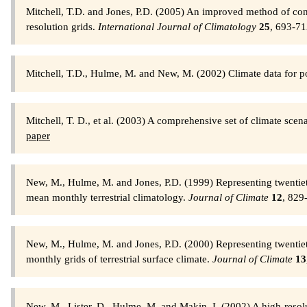
Mitchell, T.D. and Jones, P.D. (2005) An improved method of con
resolution grids.
International Journal of Climatology
25
, 693-7
Mitchell, T.D., Hulme, M. and New, M. (2002) Climate data for po
Mitchell, T. D., et al. (2003) A comprehensive set of climate sce
paper
New, M., Hulme, M. and Jones, P.D. (1999) Representing twentieth
mean monthly terrestrial climatology.
Journal of Climate
12
, 829
New, M., Hulme, M. and Jones, P.D. (2000) Representing twentieth
monthly grids of terrestrial surface climate.
Journal of Climate
13
New, M., Lister, D., Hulme, M. and Makin, I. (2002) A high-resolu