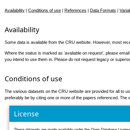
Availability
|
Conditions of use
|
References
|
Data Formats
|
Varia
Availability
Some data is available from the CRU website. However, most rec
Where the status is marked as 'available on request', please emai
you intend to use them in. Please do not request legacy or supers
Conditions of use
The various datasets on the CRU website are provided for all to
preferably be by citing one or more of the papers referenced. Th
License
These datasets are made available under the
Open Database Licens