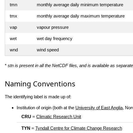
tmn
monthly average daily minimum temperature
tmx
monthly average daily maximum temperature
vap
vapour pressure
wet
wet day frequency
wnd
wind speed
*
stn is present in all the NetCDF files, and is available as separate
Naming Conventions
The identifying label is made up of:
Institution of origin (both at the
University of East Anglia
, Nor
CRU
=
Climatic Research Unit
TYN
=
Tyndall Centre for Climate Change Research