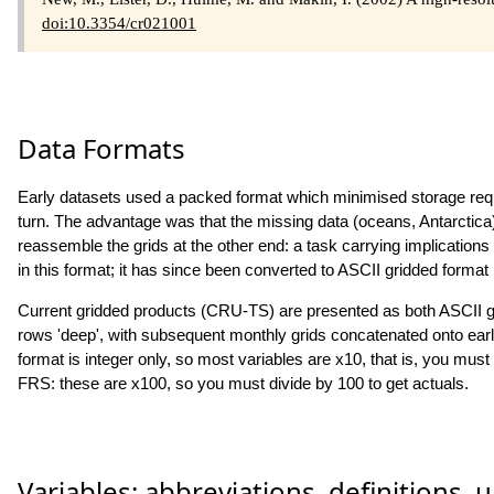
doi:10.3354/cr021001
Data Formats
Early datasets used a packed format which minimised storage requi
turn. The advantage was that the missing data (oceans, Antarctica)
reassemble the grids at the other end: a task carrying implicatio
in this format; it has since been converted to ASCII gridded format
Current gridded products (CRU-TS) are presented as both ASCII g
rows 'deep', with subsequent monthly grids concatenated onto earli
format is integer only, so most variables are x10, that is, you mu
FRS: these are x100, so you must divide by 100 to get actuals.
Variables: abbreviations, definitions, u