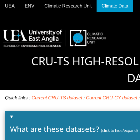
UEA
ENV
Climatic Research Unit
Climate Data
CRU-TS HIGH-RESO
D
Quick links :
Current CRU-TS dataset
:
Current CRU-CY dataset
What are these datasets?
(click to hide/expand)