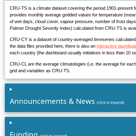
CRU-TS is a climate dataset covering the period 1901-present for a
provides monthly average gridded values for temperature (mea
of wet days, cloud cover, vapour pressure, number of frost days, 
Palmer Drought Severity Index) calculated from CRU-TS is avai
CRU-CY is a dataset of country-averaged timeseries calculate
the data files provided here, there is also an
interactive dashboa
each country (the dashboard usually initialises in less than 10 s
CRU-CL are the average climatologies (i.e. the average for eac
grid and variables as CRU-TS.
Announcements & News
(click to expand)
Funding
(click to expand)