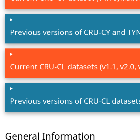
Previous versions of CRU-CY and TY
Current CRU-CL datasets (v1.1, v2.0, 
Previous versions of CRU-CL datase
General Information