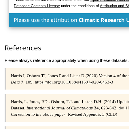
Database Contents License
under the conditions of
Attribution and S
Please use the attribution
Climatic Research U
References
Please always reference appropriately when using these datasets.
Harris I, Osborn TJ, Jones P and Lister D (2020) Version 4 of t
Data
7
, 109.
https://doi.org/10.1038/s41597-020-0453-3
Harris, I., Jones, P.D., Osborn, T.J. and Lister, D.H. (2014) Upd
Dataset.
International Journal of Climatology
34
, 623-642.
doi:1
Correction to the above paper:
Revised Appendix 3 (CLD)