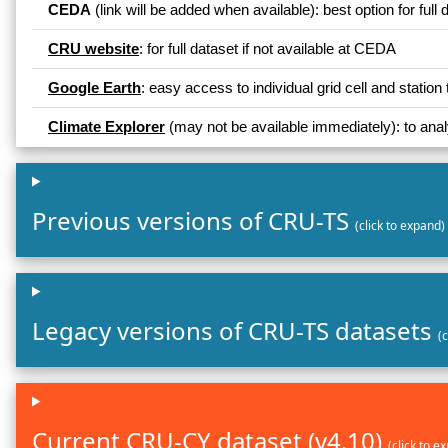
CEDA
(link will be added when available): best option for full 
CRU website
: for full dataset if not available at CEDA
Google Earth
: easy access to individual grid cell and stat
Climate Explorer
(may not be available immediately): to analy
Previous versions of CRU-TS
(click to expand)
Legacy versions of CRU-TS datasets
(
Current CRU-CY dataset (v4.10)
(click to e