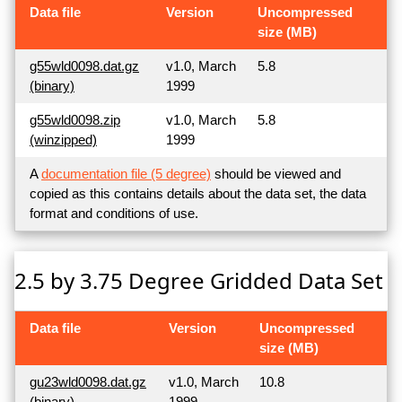
Data file
Version
Uncompressed
size (MB)
g55wld0098.dat.gz
v1.0, March
5.8
(binary)
1999
g55wld0098.zip
v1.0, March
5.8
(winzipped)
1999
A
documentation file (5 degree)
should be viewed and
copied as this contains details about the data set, the data
format and conditions of use.
2.5 by 3.75 Degree Gridded Data Set
Data file
Version
Uncompressed
size (MB)
gu23wld0098.dat.gz
v1.0, March
10.8
(binary)
1999