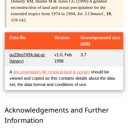
Doherty RM, Hulme M & Jones CG (1999) A gridded
reconstruction of land and ocean precipitation for the
extended tropics from 1974 to 1994.
Int. J.Climatol.
,
19
,
119-142.
Data file
Version
Uncompressed size
(MB)
gu23trp7494.dat.gz
v1.0, Feb
3.7
(binary)
1998
A
documentation file (tropical land & ocean)
should be
viewed and copied as this contains details about the data
set, the data format and conditions of use.
Acknowledgements and Further
Information