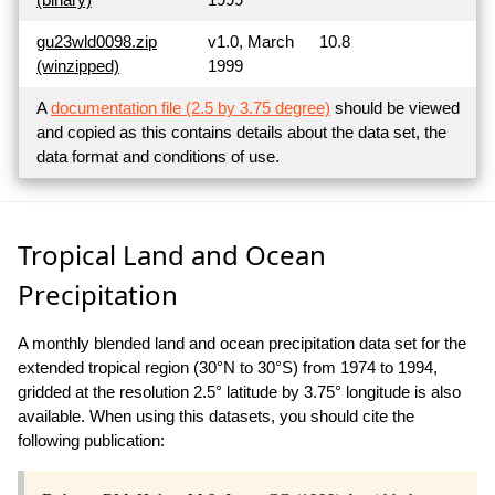
gu23wld0098.zip
v1.0, March
10.8
(winzipped)
1999
A
documentation file (2.5 by 3.75 degree)
should be viewed
and copied as this contains details about the data set, the
data format and conditions of use.
Tropical Land and Ocean
Precipitation
A monthly blended land and ocean precipitation data set for the
extended tropical region (30°N to 30°S) from 1974 to 1994,
gridded at the resolution 2.5° latitude by 3.75° longitude is also
available. When using this datasets, you should cite the
following publication: