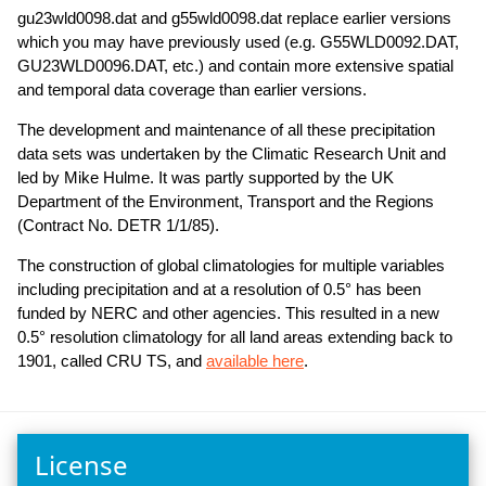
gu23wld0098.dat and g55wld0098.dat replace earlier versions
which you may have previously used (e.g. G55WLD0092.DAT,
GU23WLD0096.DAT, etc.) and contain more extensive spatial
and temporal data coverage than earlier versions.
The development and maintenance of all these precipitation
data sets was undertaken by the Climatic Research Unit and
led by Mike Hulme. It was partly supported by the UK
Department of the Environment, Transport and the Regions
(Contract No. DETR 1/1/85).
The construction of global climatologies for multiple variables
including precipitation and at a resolution of 0.5° has been
funded by NERC and other agencies. This resulted in a new
0.5° resolution climatology for all land areas extending back to
1901, called CRU TS, and
available here
.
License