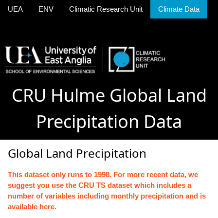
UEA
ENV
Climatic Research Unit
Climate Data
CRU Hulme Global Land
Precipitation Data
Global Land Precipitation
This dataset only runs to 1998. For more recent data, we
suggest you use the CRU TS dataset which includes a
number of variables including monthly precipitation and is
available here
.