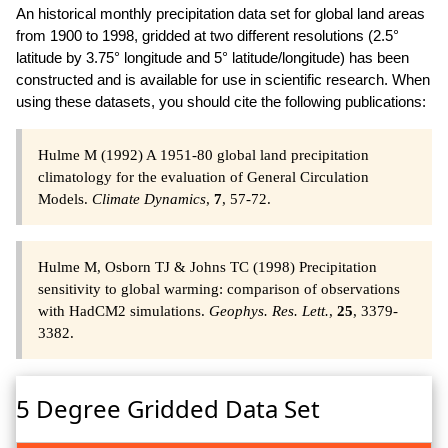
An historical monthly precipitation data set for global land areas
from 1900 to 1998, gridded at two different resolutions (2.5°
latitude by 3.75° longitude and 5° latitude/longitude) has been
constructed and is available for use in scientific research. When
using these datasets, you should cite the following publications:
Hulme M (1992) A 1951-80 global land precipitation
climatology for the evaluation of General Circulation
Models.
Climate Dynamics
,
7
, 57-72.
Hulme M, Osborn TJ & Johns TC (1998) Precipitation
sensitivity to global warming: comparison of observations
with HadCM2 simulations.
Geophys. Res. Lett.
,
25
, 3379-
3382.
5 Degree Gridded Data Set